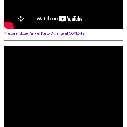
Preparándose Para el Parto Durante el COVID-19