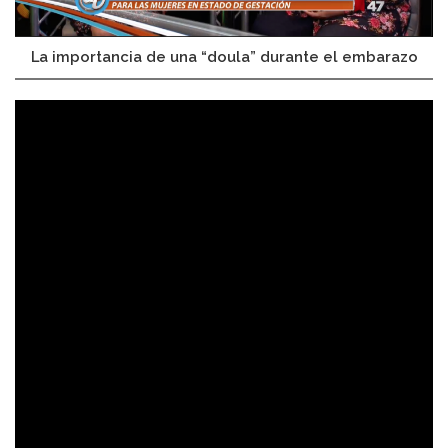
La importancia de una “doula” durante el embarazo