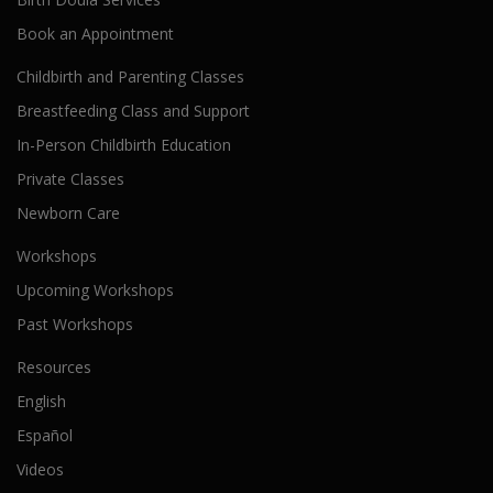
Book an Appointment
Childbirth and Parenting Classes
Breastfeeding Class and Support
In-Person Childbirth Education
Private Classes
Newborn Care
Workshops
Upcoming Workshops
Past Workshops
Resources
English
Español
Videos