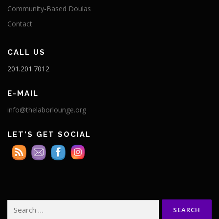
Community-Based Doulas
Contact
CALL US
201.201.7012
E-MAIL
info@thelaborlounge.org
LET’S GET SOCIAL
Search
for: