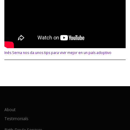
Inés Serna nos da unos tips para vivir mejor en un país adoptivo
About
Testimonials
Birth Doula Services