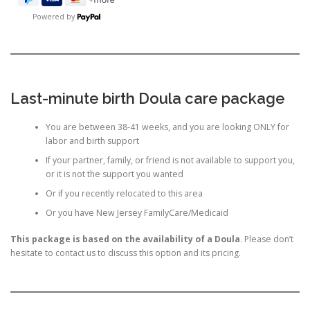
Powered by
Last-minute birth Doula care package
You are between 38-41 weeks, and you are looking ONLY for
labor and birth support
If your partner, family, or friend is not available to support you,
or it is not the support you wanted
Or if you recently relocated to this area
Or you have New Jersey FamilyCare/Medicaid
This package is based on the availability of a Doula
. Please don’t
hesitate to contact us to discuss this option and its pricing.