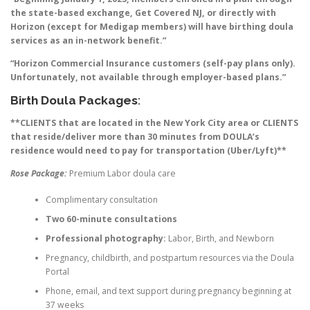
the state-based exchange, Get Covered NJ, or directly with
Horizon (except for Medigap members) will have birthing doula
services as an in-network benefit.”
“Horizon Commercial Insurance customers (self-pay plans only).
Unfortunately, not available through employer-based plans.”
Birth Doula Packages
:
**CLIENTS that are located in the New York City area or CLIENTS
that reside/deliver more than 30 minutes from DOULA’s
residence would need to pay for transportation (Uber/Lyft)**
Rose Package:
Premium Labor doula care
Complimentary consultation
Two 60-minute consultations
Professional photography:
Labor, Birth, and Newborn
Pregnancy, childbirth, and postpartum resources via the Doula
Portal
Phone, email, and text support during pregnancy beginning at
37 weeks