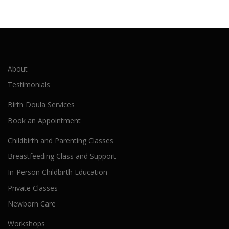
About
Testimonials
Birth Doula Services
Book an Appointment
Childbirth and Parenting Classes
Breastfeeding Class and Support
In-Person Childbirth Education
Private Classes
Newborn Care
Workshops