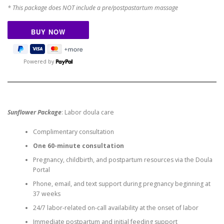
* This package does NOT include a pre/postpastartum massage
Powered by
Sunflower Package
: Labor doula care
Complimentary consultation
One 60-minute consultation
Pregnancy, childbirth, and postpartum resources via the Doula
Portal
Phone, email, and text support during pregnancy beginning at
37 weeks
24/7 labor-related on-call availability at the onset of labor
Immediate postpartum and initial feeding support