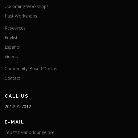
Upcoming Workshops
Past Workshops
Resources
English
Español
Videos
Community-Based Doulas
Contact
CALL US
201.201.7012
E-MAIL
info@thelaborlounge.org