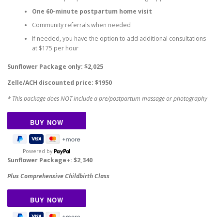
One 60-minute postpartum home visit
Community referrals when needed
If needed, you have the option to add additional consultations
at $175 per hour
Sunflower Package only: $2,025
Zelle/ACH discounted price: $1950
* This package does NOT include a pre/postpartum massage or photography
Powered by
Sunflower Package+: $2,340
Plus
Comprehensive Childbirth Class