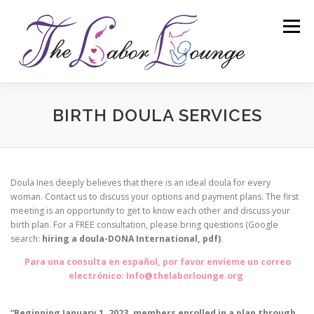
Skip
to
Menu
content
ABOUT
BIRTH DOULA SERVICES
BIRTH DOULA SERVICES
CHILDBIRTH AND PARENTING CLASSES
Doula Ines deeply believes that there is an ideal doula for every
woman. Contact us to discuss your options and payment plans. The first
meeting is an opportunity to get to know each other and discuss your
WORKSHOPS
RESOURCES
birth plan. For a FREE consultation, please bring questions (Google
search:
hiring a doula-DONA International, pdf)
.
Para una consulta en español, por favor envíeme un correo
COMMUNITY-BASED DOULAS
CONTACT
electrónico: Info@thelaborlounge.org
“Beginning January 1, 2023, members enrolled in a plan through