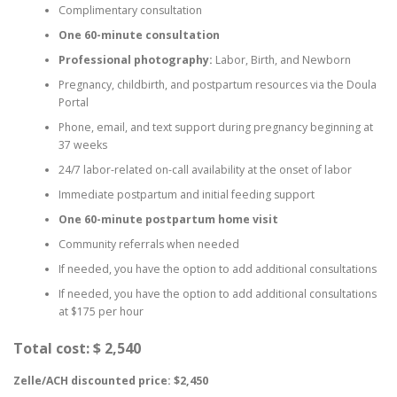
Complimentary consultation
One 60-minute consultation
Professional photography:
Labor, Birth, and Newborn
Pregnancy, childbirth, and postpartum resources via the Doula
Portal
Phone, email, and text support during pregnancy beginning at
37 weeks
24/7 labor-related on-call availability at the onset of labor
Immediate postpartum and initial feeding support
One 60-minute postpartum home visit
Community referrals when needed
If needed, you have the option to add additional consultations
If needed, you have the option to add additional consultations
at $175 per hour
Total cost: $ 2,540
Zelle/ACH discounted price: $2,450