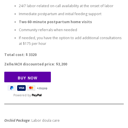
24/7 labor-related on-call availability at the onset of labor
Immediate postpartum and initial feeding support
Two 60-minute postpartum home visits
Community referrals when needed
If needed, you have the option to add additional consultations
at $175 per hour
Total cost: $ 3320
Zelle/ACH discounted price: $3,200
Powered by
Orchid Package
: Labor doula care