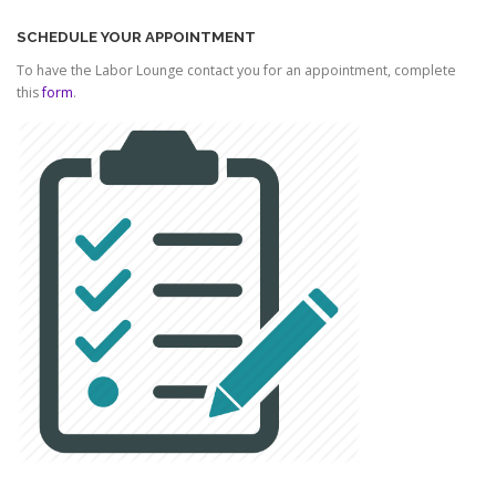
SCHEDULE YOUR APPOINTMENT
To have the Labor Lounge contact you for an appointment, complete
this
form
.